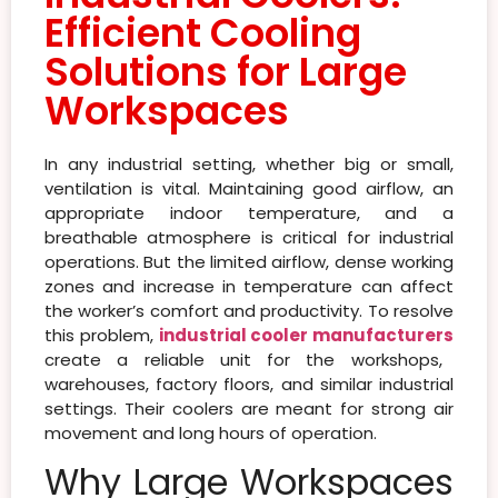
Efficient Cooling
Solutions for Large
Workspaces
In any industrial setting, whether big or small,
ventilation is vital. Maintaining good airflow, an
appropriate indoor temperature, and a
breathable atmosphere is critical for industrial
operations. But the limited airflow, dense working
zones and increase in temperature can affect
the worker’s comfort and productivity. To resolve
this problem,
industrial cooler manufacturers
create a reliable unit for the workshops,
warehouses, factory floors, and similar industrial
settings. Their coolers are meant for strong air
movement and long hours of operation.
Why Large Workspaces