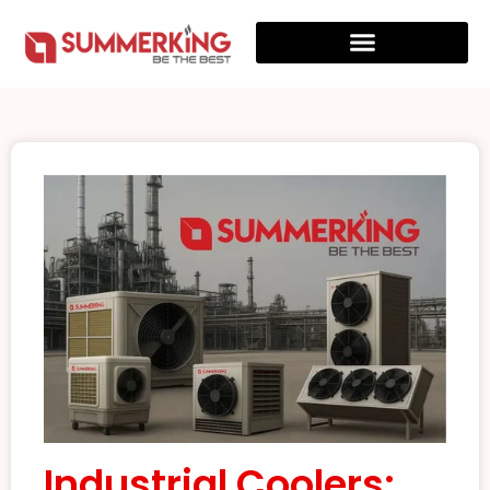
Industrial Coolers: