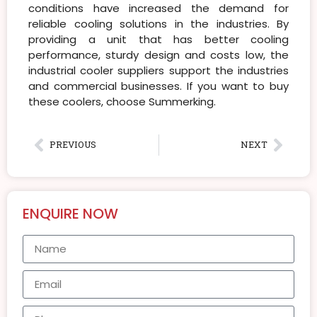
conditions have increased the demand for
reliable cooling solutions in the industries. By
providing a unit that has better cooling
performance, sturdy design and costs low, the
industrial cooler suppliers support the industries
and commercial businesses. If you want to buy
these coolers, choose Summerking.
PREVIOUS
NEXT
ENQUIRE NOW