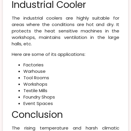
Industrial Cooler
The industrial coolers are highly suitable for
areas where the conditions are hot and dry. It
protects the heat sensitive machines in the
workshops, maintains ventilation in the large
halls, etc.
Here are some of its applications:
Factories
Warhouse
Tool Rooms
Workshops
Textile Mills
Foundry Shops
Event Spaces
Conclusion
The rising temperature and harsh climatic