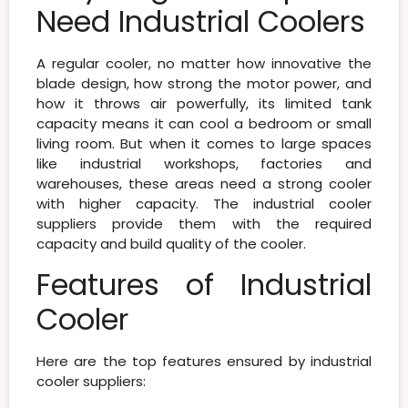
Need Industrial Coolers
A regular cooler, no matter how innovative the
blade design, how strong the motor power, and
how it throws air powerfully, its limited tank
capacity means it can cool a bedroom or small
living room. But when it comes to large spaces
like industrial workshops, factories and
warehouses, these areas need a strong cooler
with higher capacity. The industrial cooler
suppliers provide them with the required
capacity and build quality of the cooler.
Features of Industrial
Cooler
Here are the top features ensured by industrial
cooler suppliers: