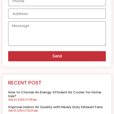
Send
RECENT POST
How to Choose An Energy-Efficient Air Cooler for Home
Use?
July 20, 2026
9:19 am
Improve Indoor Air Quality with Heavy Duty Exhaust Fans
July 13, 2026
12:20 pm