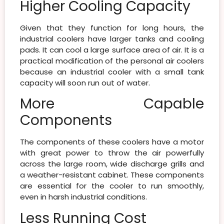
Higher Cooling Capacity
Given that they function for long hours, the
industrial coolers have larger tanks and cooling
pads. It can cool a large surface area of air. It is a
practical modification of the personal air coolers
because an industrial cooler with a small tank
capacity will soon run out of water.
More Capable
Components
The components of these coolers have a motor
with great power to throw the air powerfully
across the large room, wide discharge grills and
a weather-resistant cabinet. These components
are essential for the cooler to run smoothly,
even in harsh industrial conditions.
Less Running Cost