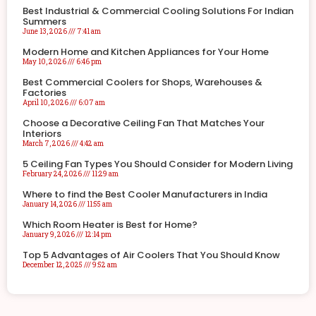
Best Industrial & Commercial Cooling Solutions For Indian
Summers
June 13, 2026
7:41 am
Modern Home and Kitchen Appliances for Your Home
May 10, 2026
6:46 pm
Best Commercial Coolers for Shops, Warehouses &
Factories
April 10, 2026
6:07 am
Choose a Decorative Ceiling Fan That Matches Your
Interiors
March 7, 2026
4:42 am
5 Ceiling Fan Types You Should Consider for Modern Living
February 24, 2026
11:29 am
Where to find the Best Cooler Manufacturers in India
January 14, 2026
11:55 am
Which Room Heater is Best for Home?
January 9, 2026
12:14 pm
Top 5 Advantages of Air Coolers That You Should Know
December 12, 2025
9:52 am