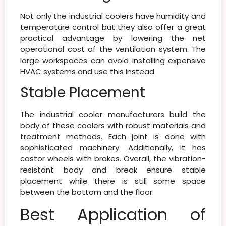
Not only the industrial coolers have humidity and
temperature control but they also offer a great
practical advantage by lowering the net
operational cost of the ventilation system. The
large workspaces can avoid installing expensive
HVAC systems and use this instead.
Stable Placement
The industrial cooler manufacturers build the
body of these coolers with robust materials and
treatment methods. Each joint is done with
sophisticated machinery. Additionally, it has
castor wheels with brakes. Overall, the vibration-
resistant body and break ensure stable
placement while there is still some space
between the bottom and the floor.
Best Application of