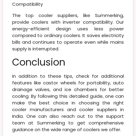
Compatibility
The top
cooler suppliers
, like Summerking,
provide coolers with inverter compatibility. Our
energy-efficient design uses less power
compared to ordinary coolers. It saves electricity
bills and continues to operate even while mains
supply is interrupted.
Conclusion
In addition to these tips, check for additional
features like castor wheels for portability, auto
drainage valves, and ice chambers for better
cooling. By following this detailed guide, one can
make the best choice in choosing the right
cooler manufacturers and cooler suppliers in
India. One can also reach out to the support
team at Summerking to get comprehensive
guidance on the wide range of coolers we offer.