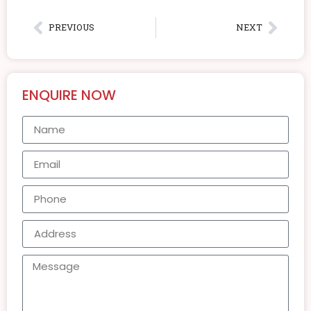
PREVIOUS
NEXT
ENQUIRE NOW